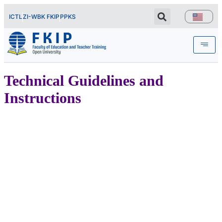
ICTL
ZI-WBK FKIP
PPKS
Technical Guidelines and
Instructions