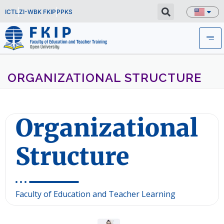
ICTL
ZI-WBK FKIP
PPKS
ORGANIZATIONAL STRUCTURE
Organizational
Structure
Faculty of Education and Teacher Learning